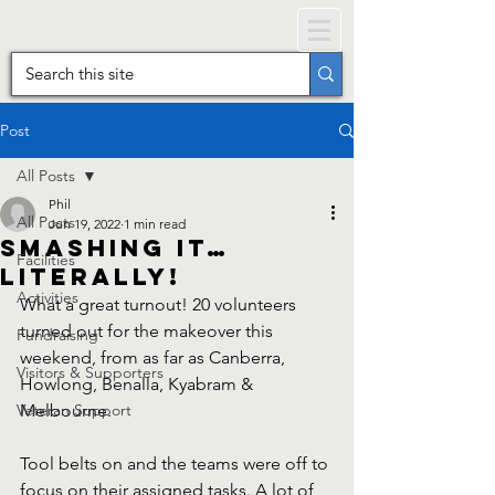
Post
All Posts
Phil
All Posts
Jun 19, 2022
1 min read
Smashing It…
Facilities
literally!
Activities
What a great turnout! 20 volunteers 
turned out for the makeover this 
Fundraising
weekend, from as far as Canberra, 
Visitors & Supporters
Howlong, Benalla, Kyabram & 
Veteran Support
Melbourne. 
Tool belts on and the teams were off to 
focus on their assigned tasks. A lot of 