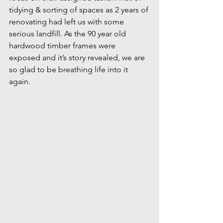
tidying & sorting of spaces as 2 years of 
renovating had left us with some 
serious landfill. As the 90 year old 
hardwood timber frames were 
exposed and it’s story revealed, we are 
so glad to be breathing life into it 
again.