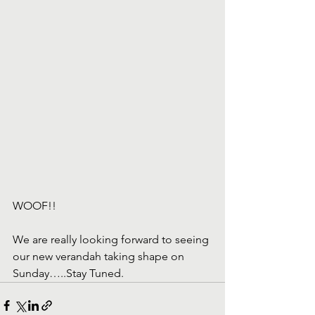
WOOF!!
We are really looking forward to seeing 
our new verandah taking shape on 
Sunday…..Stay Tuned.