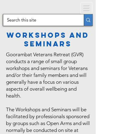
Workshops and
Seminars
Goorambat Veterans Retreat (GVR)
conducts a range of small group
workshops and seminars for Veterans
and/or their family members and will
generally have a focus on various
aspects of overall wellbeing and
health.
The Workshops and Seminars will be
facilitated by professionals sponsored
by groups such as Open Arms and will
normally be conducted on site at