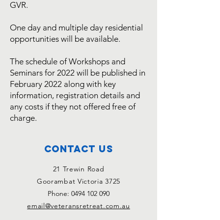
GVR.
One day and multiple day residential
opportunities will be available.
The schedule of Workshops and
Seminars for 2022 will be published in
February 2022 along with key
information, registration details and
any costs if they not offered free of
charge.
Contact Us
21 Trewin Road
Goorambat Victoria 3725
Phone:
0494 102 090
email@veteransretreat.com.au