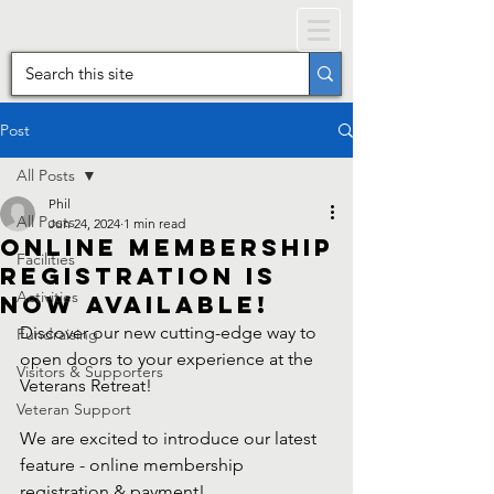
Post
All Posts
Phil
All Posts
Jun 24, 2024
1 min read
Online Membership
Facilities
registration is
Activities
now available!
Discover our new cutting-edge way to 
Fundraising
open doors to your experience at the 
Visitors & Supporters
Veterans Retreat! 
Veteran Support
We are excited to introduce our latest 
feature - online membership 
registration & payment! 