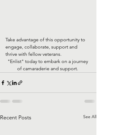
Take advantage of this opportunity to 
engage, collaborate, support and 
thrive with fellow veterans. 
"Enlist" today to embark on a journey 
of camaraderie and support. 
See All
Recent Posts