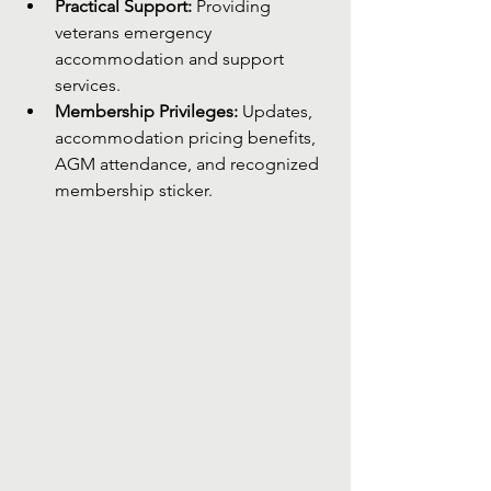
Practical Support:
 Providing 
veterans emergency 
accommodation and support 
services.
Membership Privileges:
 Updates, 
accommodation pricing benefits, 
AGM attendance, and recognized 
membership sticker.