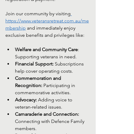
Join our community by visiting
https://www.veteransretreat.com.au/me
mbership
 and immediately enjoy 
exclusive benefits and privileges like:
Welfare and Community Care
: 
Supporting veterans in need.
Financial Support:
 Subscriptions 
help cover operating costs.
Commemoration and 
Recognition:
 Participating in 
commemorative activities.
Advocacy:
 Adding voice to 
veteran-related issues.
Camaraderie and Connection:
Connecting with Defence Family 
members.