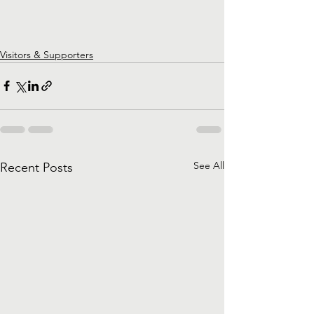
Visitors & Supporters
See All
Recent Posts