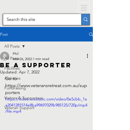
Post
All Posts
Phil
All Posts
Mar 26, 2022
1 min read
Be a Supporter
Facilities
Updated:
Apr 7, 2022
Activities
Go to 
https://www.veteransretreat.com.au/sup
Fundraising
porters
Visitors & Supporters
https://video.wixstatic.com/video/0e5cbb_1a
a2041281514e8ba99697029b985125/720p/mp4
Veteran Support
/file.mp4