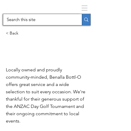
< Back
The Bottl-O
Benalla
Locally owned and proudly
community-minded, Benalla Bottl-O
offers great service and a wide
selection to suit every occasion. We're
thankful for their generous support of
the ANZAC Day Golf Tournament and
their ongoing commitment to local
events.