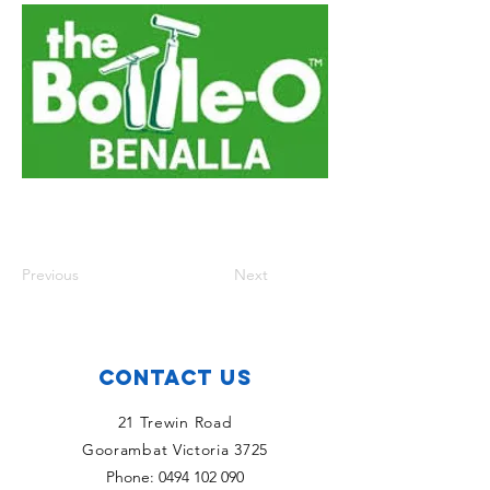
Previous
Next
Contact Us
21 Trewin Road
Goorambat Victoria 3725
Phone:
0494 102 090