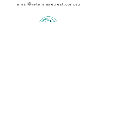
email@veteransretreat.com.au
DONATE