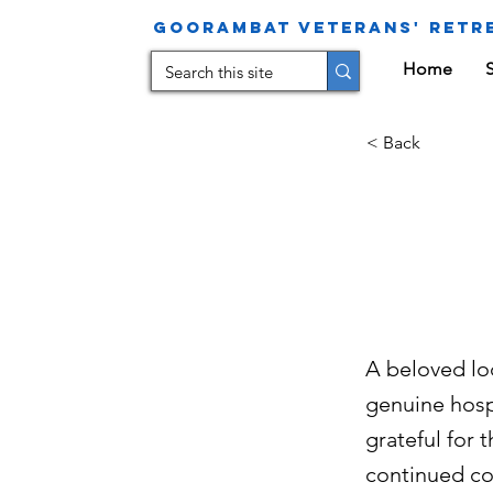
Goorambat Veterans' Retre
Home
< Back
Fa
Ho
A beloved lo
genuine hosp
grateful for
continued co