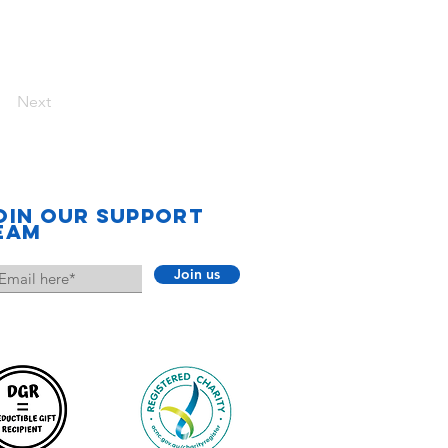
Next
oin our support
eam
Join us