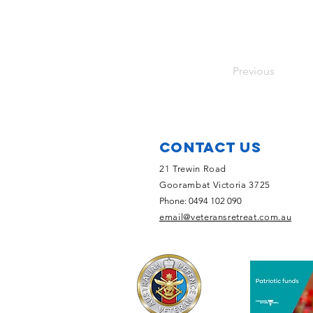
Previous
Contact Us
21 Trewin Road
Goorambat Victoria 3725
Phone: 0494 102 090
email@veteransretreat.com.au