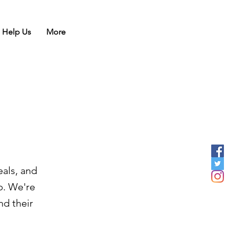
Help Us
More
eals, and
b. We're
nd their