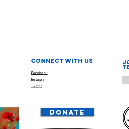
Connect with us
J
t
Facebook
Instagram
Twitter
DONATE