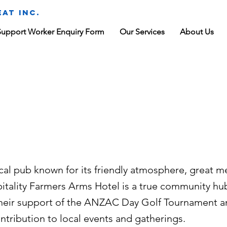
at Inc.
Support Worker Enquiry Form
Our Services
About Us
rmers Arms
tel
cal pub known for its friendly atmosphere, great m
itality Farmers Arms Hotel is a true community hu
 their support of the ANZAC Day Golf Tournament a
ntribution to local events and gatherings.