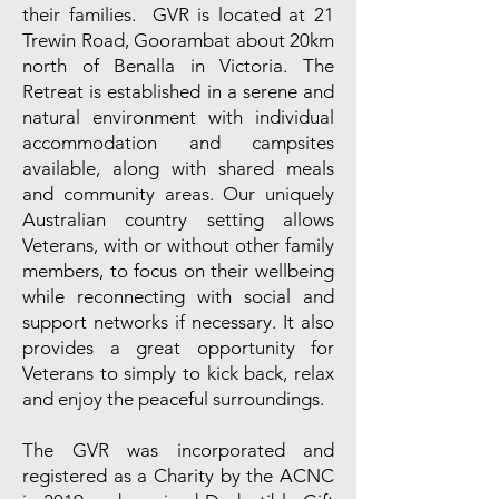
their families. GVR is located at 21
Trewin Road, Goorambat about 20km
north of Benalla in Victoria. The
Retreat is established in a serene and
natural environment with individual
accommodation and campsites
available, along with shared meals
and community areas. Our uniquely
Australian country setting allows
Veterans, with or without other family
members, to focus on their wellbeing
while reconnecting with social and
support networks if necessary. It also
provides a great opportunity for
Veterans to simply to kick back, relax
and enjoy the peaceful surroundings.
The GVR was incorporated and
registered as a Charity by the ACNC