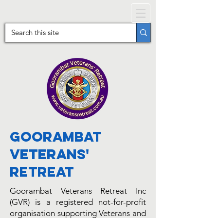
Goorambat
Veterans'
Retreat
Goorambat Veterans Retreat Inc
(GVR) is a registered not-for-profit
organisation supporting Veterans and