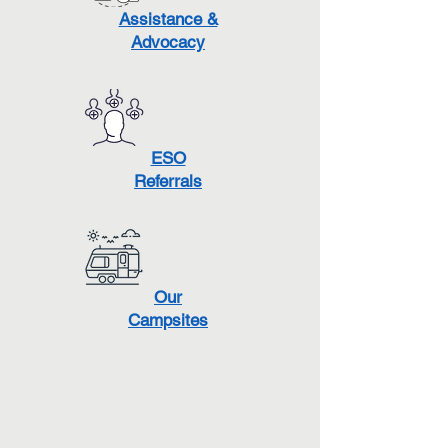
Assistance &
Advocacy
ESO
Referrals
Our
Campsites