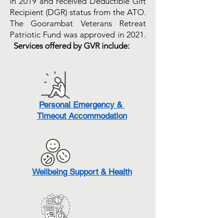
in 2019 and received Deductible Gift
Recipient (DGR) status from the ATO.
The Goorambat Veterans Retreat
Patriotic Fund was approved in 2021.
Services offered by GVR include:
Personal Emergency &
Timeout Accommodation
Wellbeing Support & Health