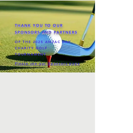
THANK YOU TO OUR
SPONSORS AND PARTNERS
OF THE 2025 ANZAC DAY
CHARITY GOLF
TOURNAMENT
Please see our Sponsors page