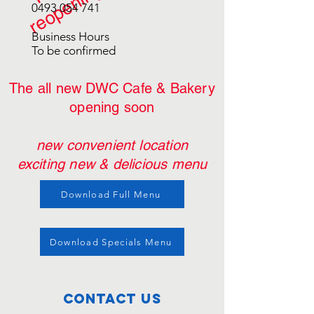
0493 054 741
Business Hours
To be confirmed
The all new DWC Cafe & Bakery
opening soon
new
convenient
location
exciting new & delicious menu
Download Full Menu
Download Specials Menu
Contact Us