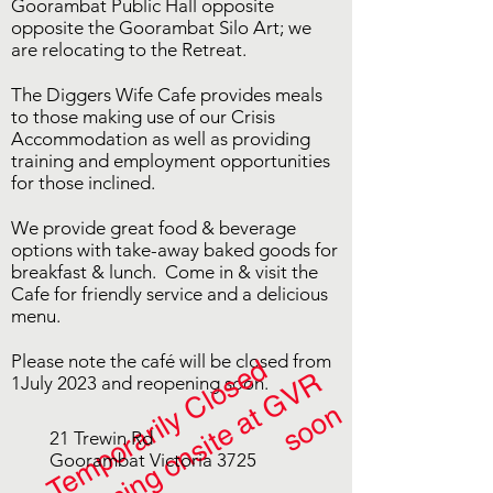
Goorambat Public Hall opposite
opposite the Goorambat Silo Art; we
are relocating to the Retreat.
The Diggers Wife Cafe provides meals
to those making use of our Crisis
Accommodation as well as providing
training and employment opportunities
for those inclined.
We provide great food & beverage
options with take-away baked goods for
breakfast & lunch. Come in & visit the
Cafe for friendly service and a delicious
menu.
Please note the café will be closed from
Temporarily Closed
r
e
o
p
e
n
i
n
g
o
n
s
i
t
e
a
t
G
V
R
s
o
o
1July 2023 and reopening soon.
n
21 Trewin Rd
Goorambat Victoria 3725