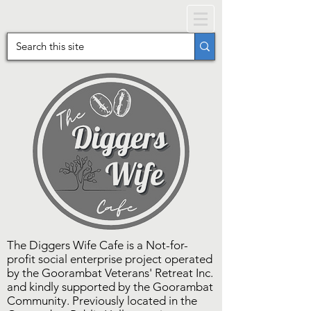
The Diggers Wife Cafe is a Not-for-
profit social enterprise project operated
by the Goorambat Veterans' Retreat Inc.
and kindly supported by the Goorambat
Community. Previously located in the