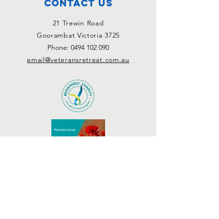
Contact Us
21 Trewin Road
Goorambat Victoria 3725
Phone:
0494 102 090
email@veteransretreat.com.au